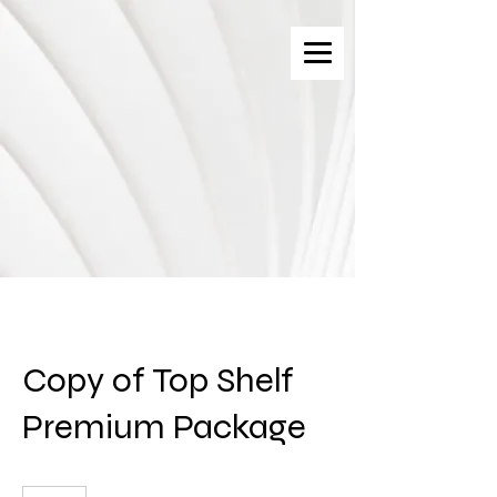
Copy of Top Shelf
Premium Package