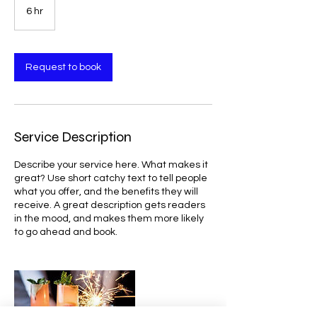
6 hr
6
h
r
Request to book
Service Description
Describe your service here. What makes it
great? Use short catchy text to tell people
what you offer, and the benefits they will
receive. A great description gets readers
in the mood, and makes them more likely
to go ahead and book.